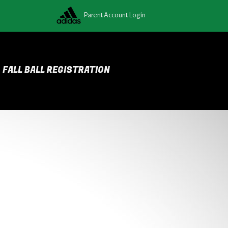
Parent Account Login
FALL BALL REGISTRATION