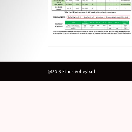
@2019 Ethos Volleyball