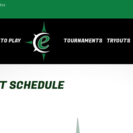
tos
TO PLAY
TOURNAMENTS
TRYOUTS
T SCHEDULE