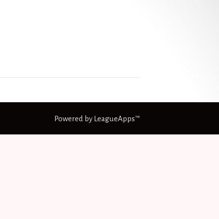
Powered by LeagueApps™